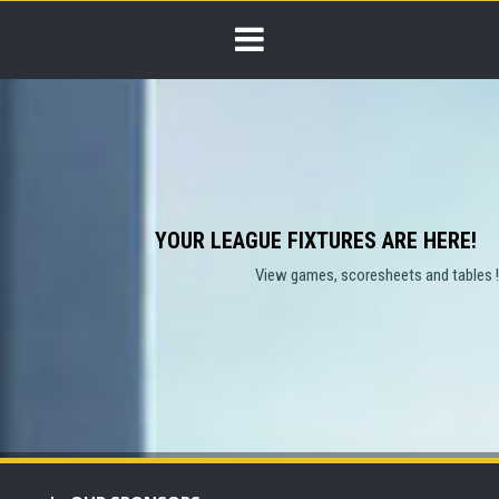
YOUR LEAGUE FIXTURES ARE HERE!
View games, scoresheets and tables !