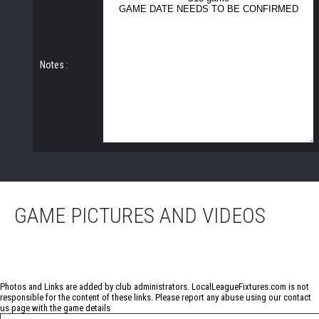
Notes :
GAME PICTURES AND VIDEOS
No photos have been uploaded for this game
Photos and Links are added by club administrators. LocalLeagueFixtures.com is not
responsible for the content of these links. Please report any abuse using our
contact
us
page with the game details