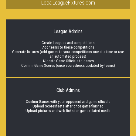
LocalLeagueFixtures.com
League Admins
Create Leagues and competitions
Add teams to these competitions
Generate fixtures (add games to your competitions one at a time or use
an automated process)
Allocate Game Officials to games
Confirm Game Scores (once scoresheets updated by teams)
Club Admins
Confirm Games with your opponent and game officials
Upload Scoresheets after once game finished
Upload pictures and web-links for game related media