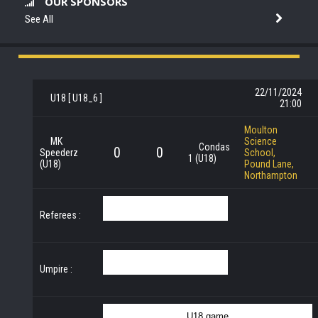
OUR SPONSORS
See All
22/11/2024
U18 [ U18_6 ]
21:00
Moulton
MK
Science
Condas
0
0
Speederz
School,
1 (U18)
(U18)
Pound Lane,
Northampton
Referees :
Umpire :