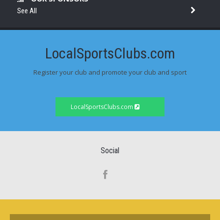
See All
LocalSportsClubs.com
Register your club and promote your club and sport
LocalSportsClubs.com
Social