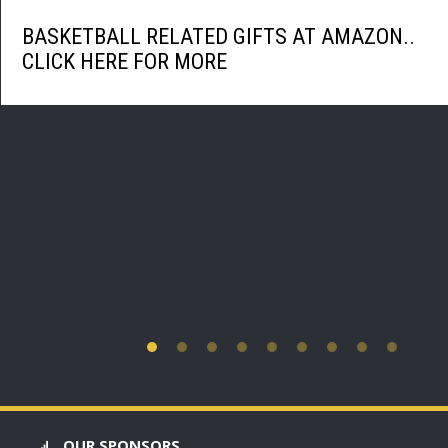
BASKETBALL RELATED GIFTS AT AMAZON..
CLICK HERE FOR MORE
OUR SPONSORS