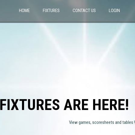
HOME
FIXTURES
CONTACT US
LOGIN
FIXTURES ARE HERE!
View games, scoresheets and tables !