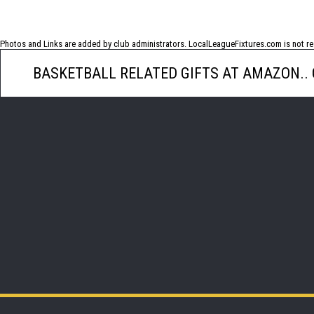
No photos have been uploaded for this game
Photos and Links are added by club administrators. LocalLeagueFixtures.com is not res
BASKETBALL RELATED GIFTS AT AMAZON..