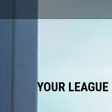
YOUR LEAGUE 