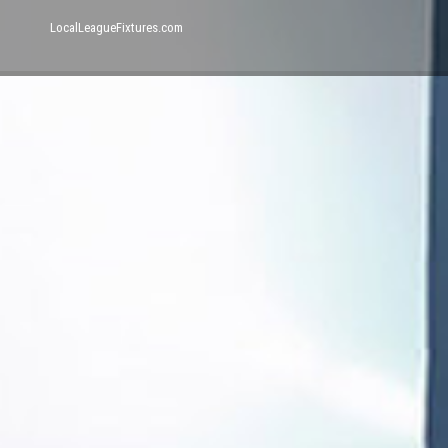
LocalLeagueFixtures.com