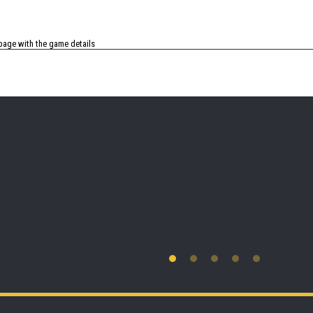
age with the game details