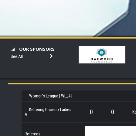
OUR SPONSORS
See All
Women's League [ WL_4 ]
Kettering Phoenix Ladies
0
0
Ke
A
Referees :