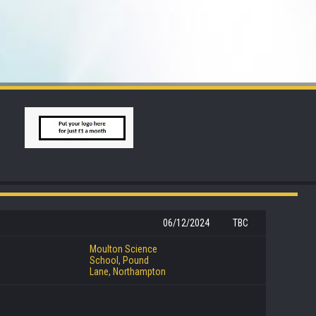
06/12/2024
TBC
Moulton Science
School, Pound
Lane, Northampton