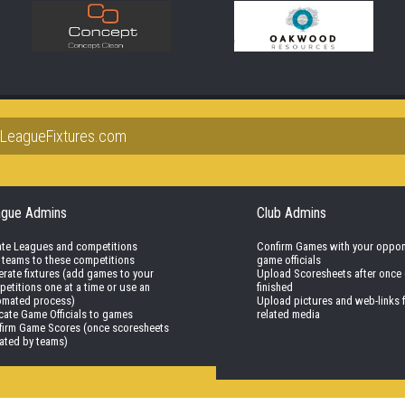
lLeagueFixtures.com
ague Admins
Club Admins
ate Leagues and competitions
Confirm Games with your oppo
 teams to these competitions
game officials
rate fixtures (add games to your
Upload Scoresheets after once
etitions one at a time or use an
finished
omated process)
Upload pictures and web-links 
cate Game Officials to games
related media
firm Game Scores (once scoresheets
ated by teams)