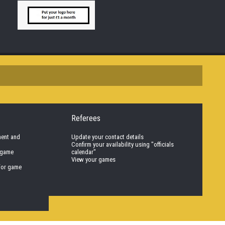
Referees
nent and
Update your contact details
Confirm your availability using "officials
 game
calendar"
View your games
for game