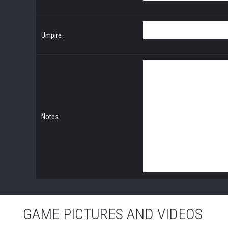
Umpire :
Notes :
GAME PICTURES AND VIDEOS