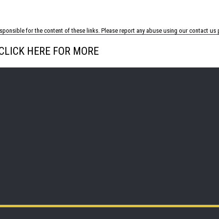
ponsible for the content of these links. Please report any abuse using our
contact us
p
CLICK HERE FOR MORE