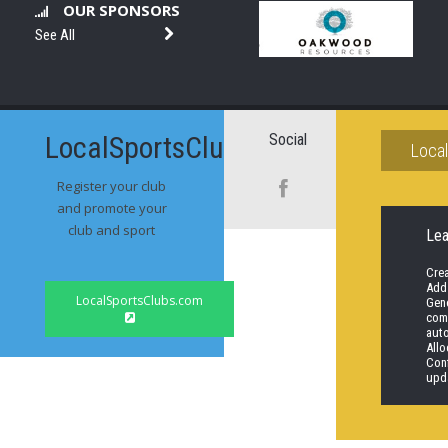
OUR SPONSORS
See All
LocalSportsClubs.com
Social
Loca
Register your club
and promote your
club and sport
Le
Cre
Add
LocalSportsClubs.com
Gene
comp
aut
Allo
Con
upd