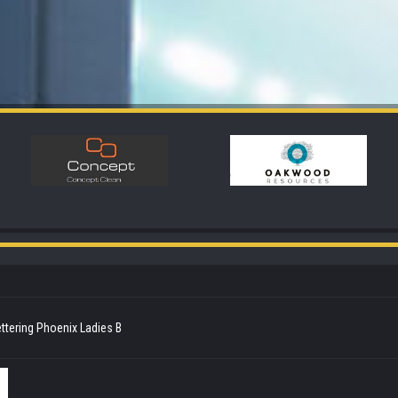
ttering Phoenix Ladies B