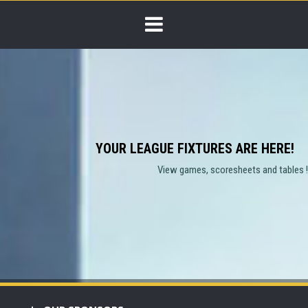
YOUR LEAGUE FIXTURES ARE HERE!
View games, scoresheets and tables !