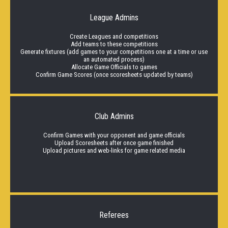
League Admins
Create Leagues and competitions
Add teams to these competitions
Generate fixtures (add games to your competitions one at a time or use
an automated process)
Allocate Game Officials to games
Confirm Game Scores (once scoresheets updated by teams)
Club Admins
Confirm Games with your opponent and game officials
Upload Scoresheets after once game finished
Upload pictures and web-links for game related media
Referees