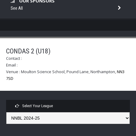
OUR SPONSORS
See All
CONDAS 2 (U18)
Contact :
Email :
Venue :
Moulton Science School, Pound Lane, Northampton
,
NN3
7SD
Select Your League