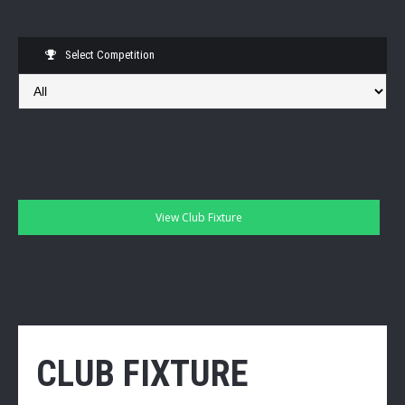
Select Competition
CLUB FIXTURE