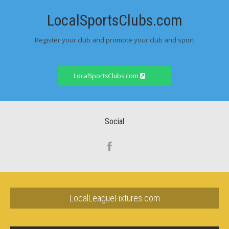
LocalSportsClubs.com
Register your club and promote your club and sport
LocalSportsClubs.com
Social
LocalLeagueFixtures.com