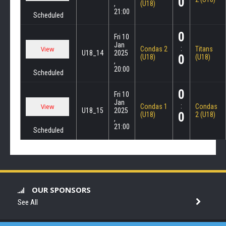
0
,
(U18)
21:00
Scheduled
0
Fri 10
Jan
:
Condas 2
Titans
U18_14
2025
0
(U18)
(U18)
,
20:00
Scheduled
0
Fri 10
Jan
:
Condas 1
Condas
U18_15
2025
0
(U18)
2 (U18)
,
21:00
Scheduled
OUR SPONSORS
See All