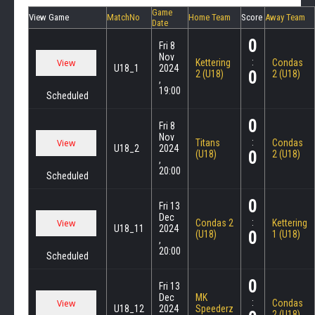
Game
View Game
MatchNo
Home Team
Score
Away Team
Date
0
Fri 8
Nov
:
Kettering
Condas
U18_1
2024
0
2 (U18)
2 (U18)
,
19:00
Scheduled
0
Fri 8
Nov
:
Titans
Condas
U18_2
2024
0
(U18)
2 (U18)
,
20:00
Scheduled
0
Fri 13
Dec
:
Condas 2
Kettering
U18_11
2024
0
(U18)
1 (U18)
,
20:00
Scheduled
0
Fri 13
Dec
MK
:
Condas
U18_12
2024
Speederz
2 (U18)