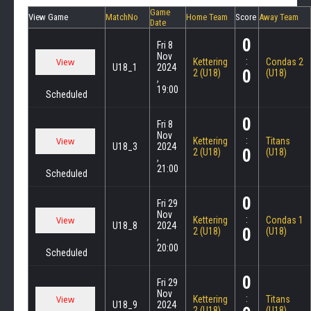
Game
View Game
MatchNo
Home Team
Score
Away Team
Date
0
Fri 8
Nov
:
Kettering
Condas 2
U18_1
2024
0
2 (U18)
(U18)
,
19:00
Scheduled
0
Fri 8
Nov
:
Kettering
Titans
U18_3
2024
0
2 (U18)
(U18)
,
21:00
Scheduled
0
Fri 29
Nov
:
Kettering
Condas 1
U18_8
2024
0
2 (U18)
(U18)
,
20:00
Scheduled
0
Fri 29
Nov
:
Kettering
Titans
U18_9
2024
2 (U18)
(U18)