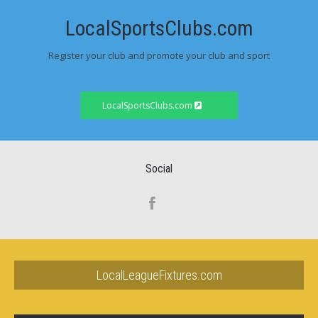
LocalSportsClubs.com
Register your club and promote your club and sport
LocalSportsClubs.com
Social
LocalLeagueFixtures.com