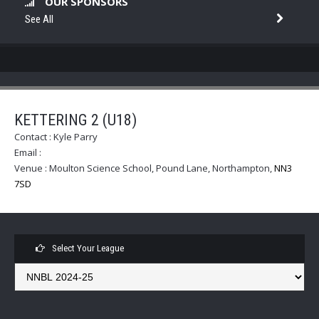
OUR SPONSORS
See All
KETTERING 2 (U18)
Contact :
Kyle Parry
Email :
Venue :
Moulton Science School, Pound Lane, Northampton
,
NN3
7SD
Select Your League