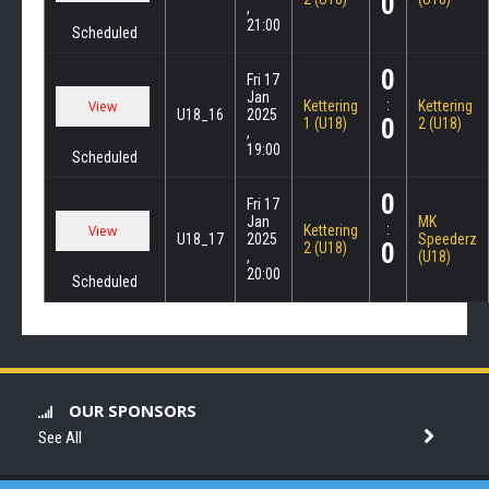
0
,
21:00
Scheduled
0
Fri 17
Jan
:
Kettering
Kettering
U18_16
2025
0
1 (U18)
2 (U18)
,
19:00
Scheduled
0
Fri 17
Jan
MK
:
Kettering
U18_17
2025
Speederz
0
2 (U18)
,
(U18)
20:00
Scheduled
OUR SPONSORS
See All