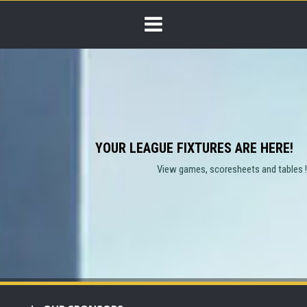
YOUR LEAGUE FIXTURES ARE HERE!
View games, scoresheets and tables !