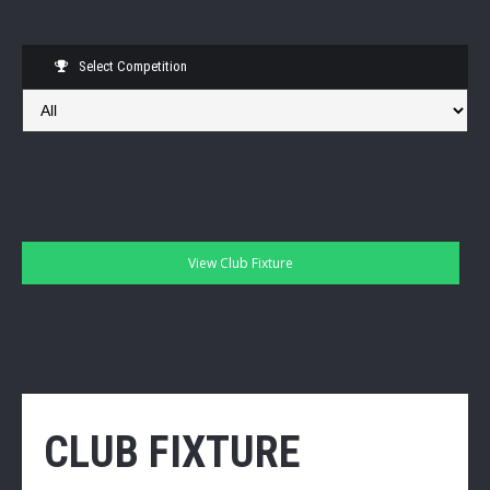
Select Competition
CLUB FIXTURE