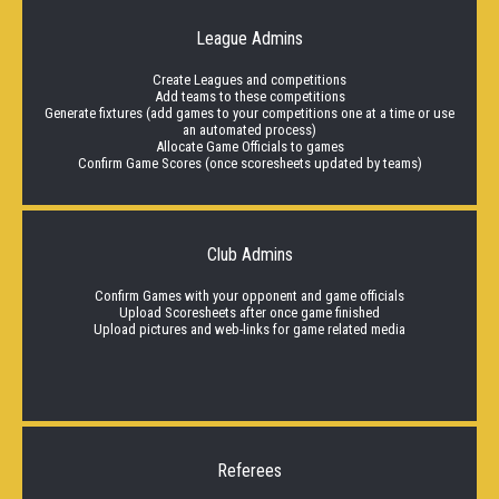
League Admins
Create Leagues and competitions
Add teams to these competitions
Generate fixtures (add games to your competitions one at a time or use
an automated process)
Allocate Game Officials to games
Confirm Game Scores (once scoresheets updated by teams)
Club Admins
Confirm Games with your opponent and game officials
Upload Scoresheets after once game finished
Upload pictures and web-links for game related media
Referees